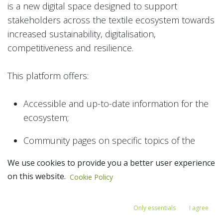
is a new digital space designed to support
stakeholders across the textile ecosystem towards
increased sustainability, digitalisation,
competitiveness and resilience.
This platform offers:
Accessible and up-to-date information for the
ecosystem;
Community pages on specific topics of the
ecosystem;
We use cookies to provide you a better user experience
on this website.
Access to networking and collaboration
Cookie Policy
opportunities with your peers across the EU,
and beyond; and
Only essentials
I agree