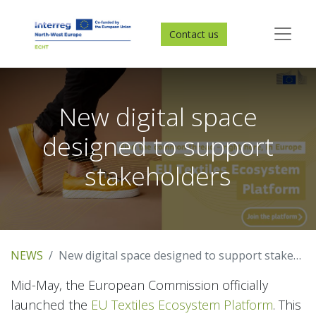
Contact us
New digital space
designed to support
stakeholders
NEWS
New digital space designed to support stakeholders
Mid-May, the European Commission officially
launched the
EU Textiles Ecosystem Platform
. This