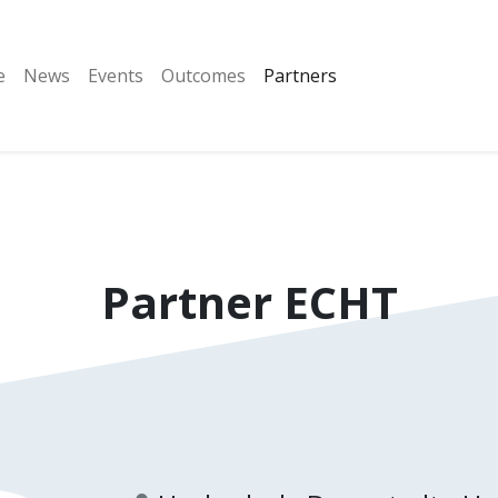
e
News
Events
Outcomes
Partners
Partner
ECHT