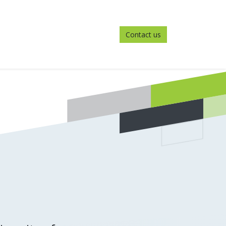
Contact us