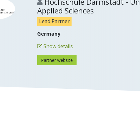
Hochschule Darmstadt - Uni
Applied Sciences
Lead Partner
Germany
Show details
Partner website