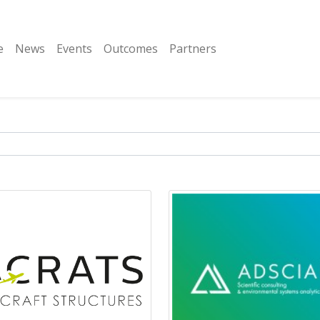
e
News
Events
Outcomes
Partners