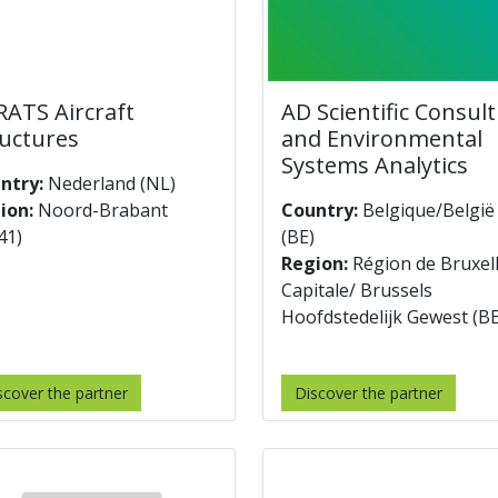
ATS Aircraft
AD Scientific Consul
uctures
and Environmental
Systems Analytics
ntry:
Nederland (NL)
ion:
Noord-Brabant
Country:
Belgique/België
41)
(BE)
Region:
Région de Bruxel
Capitale/ Brussels
Hoofdstedelijk Gewest (B
scover the partner
Discover the partner