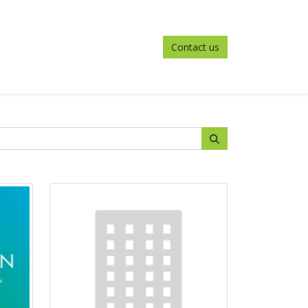
Contact us