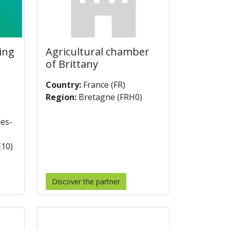
ting
Agricultural chamber
of Brittany
Country:
France (FR)
Region:
Bretagne (FRH0)
les-
E10)
Discover the partner