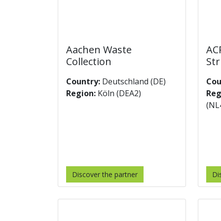
Aachen Waste
ACR
Collection
Str
Country:
Deutschland (DE)
Cou
Region:
Köln (DEA2)
Reg
(NL
Discover the partner
Di