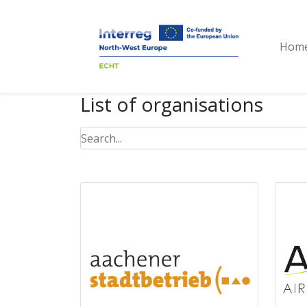
Hom
List of organisations